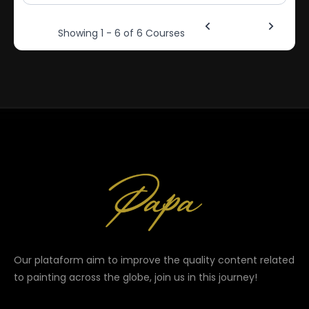
1
Showing 1 - 6 of 6 Courses
Our plataform aim to improve the quality content related
to painting across the globe, join us in this journey!