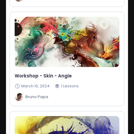
Workshop - Skin - Angie
March 10, 2024
1
Lessons
Bruno Papa