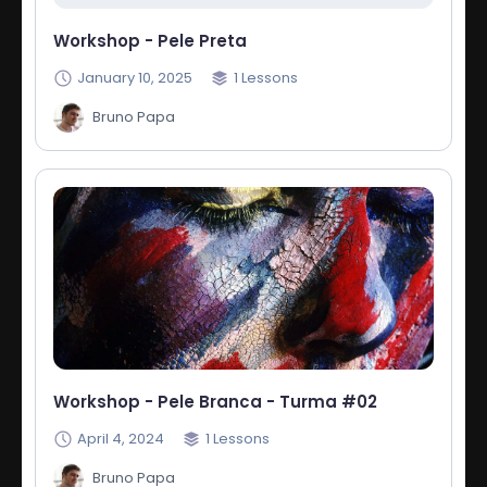
Workshop - Pele Preta
January 10, 2025
1
Lessons
Bruno Papa
Workshop - Pele Branca - Turma #02
April 4, 2024
1
Lessons
Bruno Papa