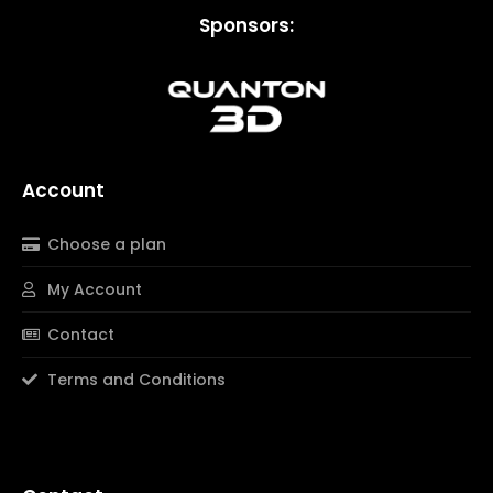
Sponsors:
Account
Choose a plan
My Account
Contact
Terms and Conditions