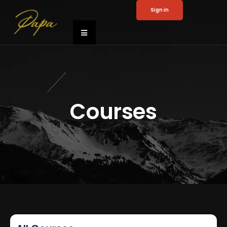
Sign in
Courses