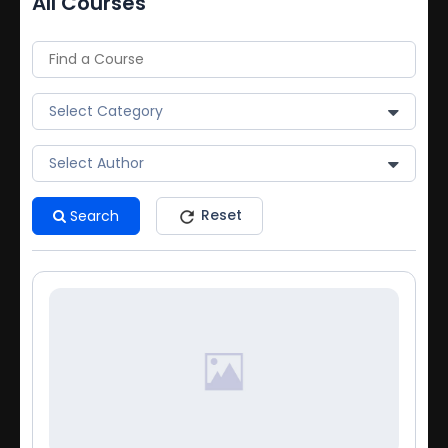
All Courses
Select Category
Select Author
Reset
Search