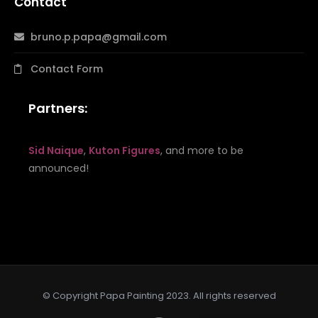
Contact
bruno.p.papa@gmail.com
Contact Form
Partners:
Sid Naique
,
Kuton Figures
, and more to be
announced!
© Copyright Papa Painting 2023. All rights reserved