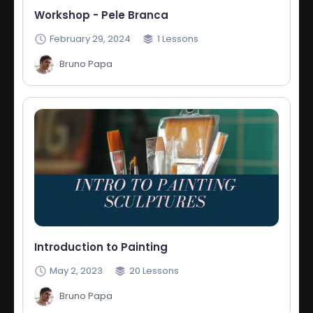
Workshop - Pele Branca
February 29, 2024
1
Lessons
Bruno Papa
Introduction to Painting
May 2, 2023
20
Lessons
Bruno Papa