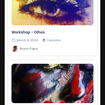
Workshop - Olhos
March 9, 2024
1
Lessons
Bruno Papa