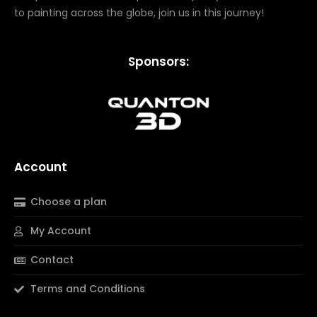
to painting across the globe, join us in this journey!
Sponsors:
Account
Choose a plan
My Account
Contact
Terms and Conditions