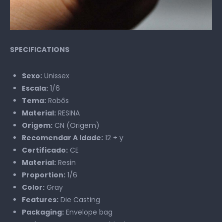
SPECIFICATIONS
Sexo:
Unissex
Escala:
1/6
Tema:
Robôs
Material:
RESINA
Origem:
CN (Origem)
Recomendar A Idade:
12 + y
Certificado:
CE
Material:
Resin
Proportion:
1/6
Color:
Gray
Features:
Die Casting
Packaging:
Envelope bag