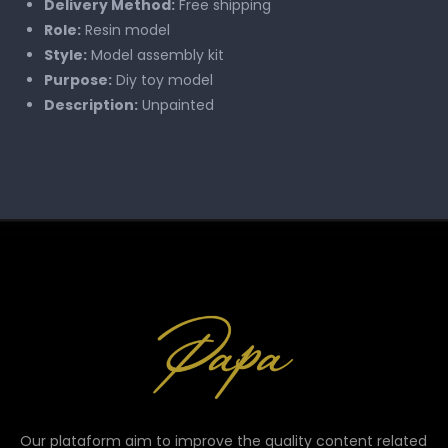
Delivery Method:
Free shipping
Role:
Resin model
Style:
Model assembly kit
Purpose:
Diy toy model
Description:
Unpainted
Our plataform aim to improve the quality content related