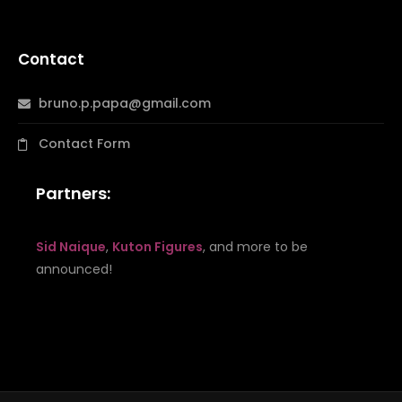
Contact
bruno.p.papa@gmail.com
Contact Form
Partners:
Sid Naique
,
Kuton Figures
, and more to be
announced!