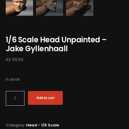
1/6 Scale Head Unpainted –
Jake Gyllenhaall
R$
99,99
In stock
Add to cart
Category:
Head - 1/6 Scale