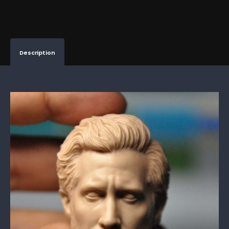
Description