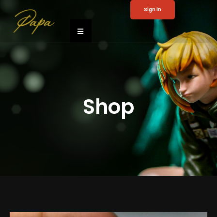
Sign in
Shop